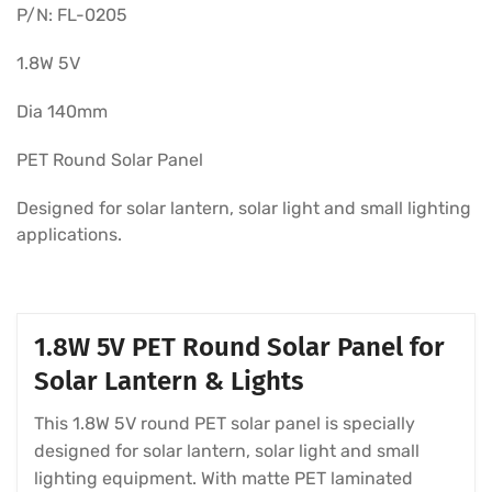
P/N: FL-0205
1.8W 5V
Dia 140mm
PET Round Solar Panel
Designed for solar lantern, solar light and small lighting
applications.
1.8W 5V PET Round Solar Panel for
Solar Lantern & Lights
This 1.8W 5V round PET solar panel is specially
designed for solar lantern, solar light and small
lighting equipment. With matte PET laminated