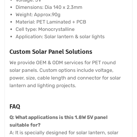
Dimensions: Dia 140 x 2.3mm
Weight: Approx.90g
Material: PET Laminated + PCB
Cell type: Monocrystalline
Application: Solar lantern & solar lights
Custom Solar Panel Solutions
We provide OEM & ODM services for PET round
solar panels. Custom options include voltage,
power, size, cable length and connector for solar
lantern and lighting projects.
FAQ
Q: What applications is this 1.8W 5V panel
suitable for?
A: It is specially designed for solar lantern, solar