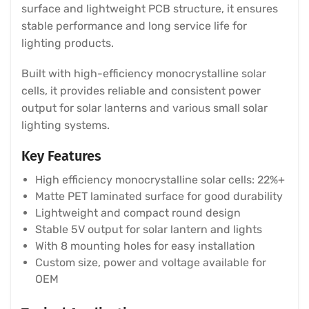
surface and lightweight PCB structure, it ensures
stable performance and long service life for
lighting products.
Built with high-efficiency monocrystalline solar
cells, it provides reliable and consistent power
output for solar lanterns and various small solar
lighting systems.
Key Features
High efficiency monocrystalline solar cells: 22%+
Matte PET laminated surface for good durability
Lightweight and compact round design
Stable 5V output for solar lantern and lights
With 8 mounting holes for easy installation
Custom size, power and voltage available for
OEM