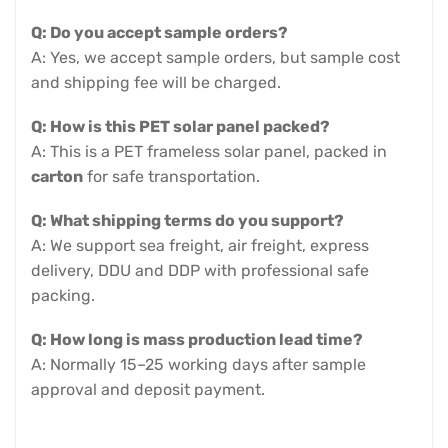
Q: Do you accept sample orders?
A: Yes, we accept sample orders, but sample cost
and shipping fee will be charged.
Q: How is this PET solar panel packed?
A: This is a PET frameless solar panel, packed in
carton
for safe transportation.
Q: What shipping terms do you support?
A: We support sea freight, air freight, express
delivery, DDU and DDP with professional safe
packing.
Q: How long is mass production lead time?
A: Normally 15–25 working days after sample
approval and deposit payment.