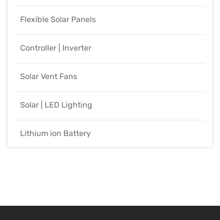
Flexible Solar Panels
Controller | Inverter
Solar Vent Fans
Solar | LED Lighting
Lithium ion Battery