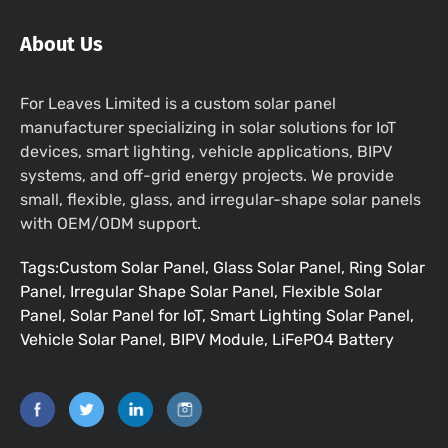
About Us
For Leaves Limited is a custom solar panel
manufacturer specializing in solar solutions for IoT
devices, smart lighting, vehicle applications, BIPV
systems, and off-grid energy projects. We provide
small, flexible, glass, and irregular-shape solar panels
with OEM/ODM support.
Tags:Custom Solar Panel, Glass Solar Panel, Ring Solar
Panel, Irregular Shape Solar Panel, Flexible Solar
Panel, Solar Panel for IoT, Smart Lighting Solar Panel,
Vehicle Solar Panel, BIPV Module, LiFePO4 Battery