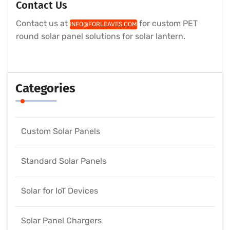
Contact Us
Contact us at
for custom PET
INFO@FORLEAVES.COM
round solar panel solutions for solar lantern.
Categories
Custom Solar Panels
Standard Solar Panels
Solar for IoT Devices
Solar Panel Chargers