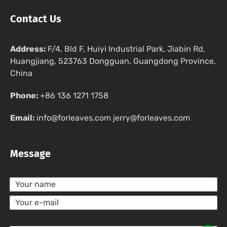
Contact Us
Address:
F/4, Bld F, Huiyi Industrial Park, Jiabin Rd,
Huangjiang, 523763 Dongguan, Guangdong Province,
China
Phone:
+86 136 1271 1758
Email:
info@forleaves.com jerry@forleaves.com
Message