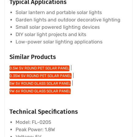
Typical Applications
Solar lantern and portable solar lights
Garden lights and outdoor decorative lighting
Small solar powered lighting devices
DIY solar light projects and kits
Low-power solar lighting applications
Similar Products
|
0.5W 5V ROUND PET SOLAR PANEL
|
0.35W 5V ROUND PET SOLAR PANEL
|
5W 5V ROUND GLASS SOLAR PANEL
9W 6V ROUND GLASS SOLAR PANEL
Technical Specifications
Model: FL-0205
Peak Power: 1.8W
Voltage: 5V