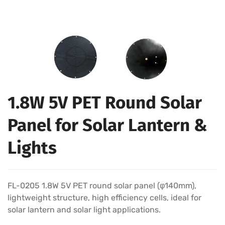
1.8W 5V PET Round Solar
Panel for Solar Lantern &
Lights
FL-0205 1.8W 5V PET round solar panel (φ140mm),
lightweight structure, high efficiency cells, ideal for
solar lantern and solar light applications.