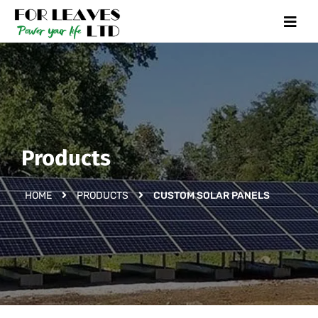
Products
HOME
PRODUCTS
CUSTOM SOLAR PANELS