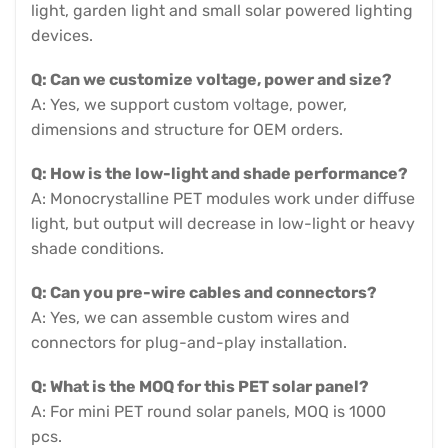
light, garden light and small solar powered lighting
devices.
Q: Can we customize voltage, power and size?
A: Yes, we support custom voltage, power,
dimensions and structure for OEM orders.
Q: How is the low-light and shade performance?
A: Monocrystalline PET modules work under diffuse
light, but output will decrease in low-light or heavy
shade conditions.
Q: Can you pre-wire cables and connectors?
A: Yes, we can assemble custom wires and
connectors for plug-and-play installation.
Q: What is the MOQ for this PET solar panel?
A: For mini PET round solar panels, MOQ is 1000
pcs.