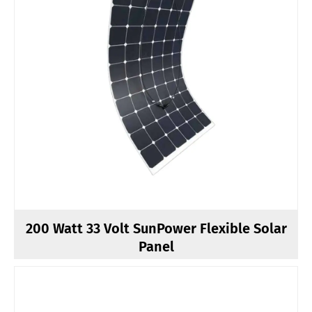
200 Watt 33 Volt SunPower Flexible Solar
Panel