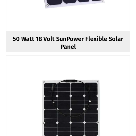
50 Watt 18 Volt SunPower Flexible Solar
Panel