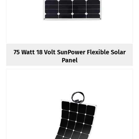
75 Watt 18 Volt SunPower Flexible Solar
Panel