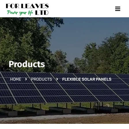
Products
HOME
PRODUCTS
FLEXIBLE SOLAR PANELS