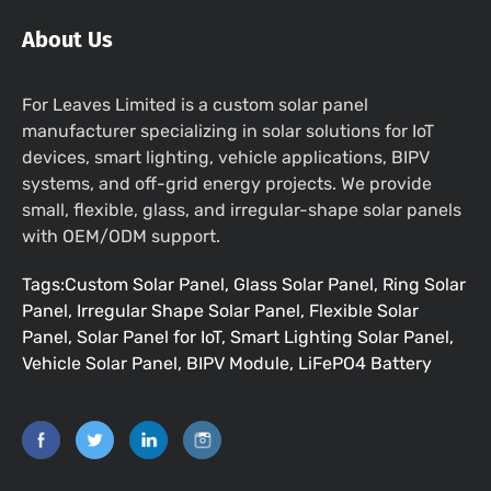
About Us
For Leaves Limited is a custom solar panel
manufacturer specializing in solar solutions for IoT
devices, smart lighting, vehicle applications, BIPV
systems, and off-grid energy projects. We provide
small, flexible, glass, and irregular-shape solar panels
with OEM/ODM support.
Tags:Custom Solar Panel, Glass Solar Panel, Ring Solar
Panel, Irregular Shape Solar Panel, Flexible Solar
Panel, Solar Panel for IoT, Smart Lighting Solar Panel,
Vehicle Solar Panel, BIPV Module, LiFePO4 Battery