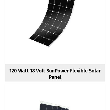
120 Watt 18 Volt SunPower Flexible Solar
Panel