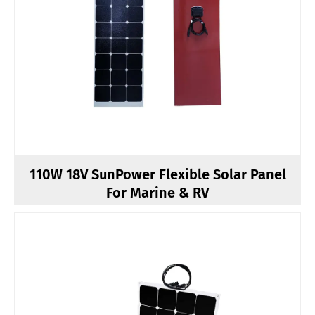
110W 18V SunPower Flexible Solar Panel
For Marine & RV