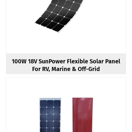
100W 18V SunPower Flexible Solar Panel
For RV, Marine & Off-Grid