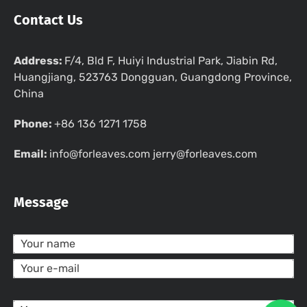
Contact Us
Address:
F/4, Bld F, Huiyi Industrial Park, Jiabin Rd,
Huangjiang, 523763 Dongguan, Guangdong Province,
China
Phone:
+86 136 1271 1758
Email:
info@forleaves.com jerry@forleaves.com
Message