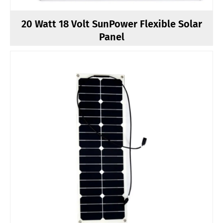
20 Watt 18 Volt SunPower Flexible Solar
Panel