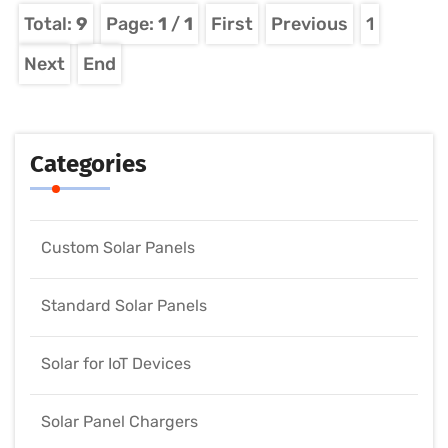
Total:
9
Page:
1
/
1
First
Previous
1
Next
End
Categories
Custom Solar Panels
Standard Solar Panels
Solar for IoT Devices
Solar Panel Chargers