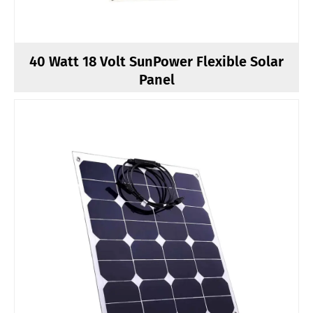
40 Watt 18 Volt SunPower Flexible Solar
Panel