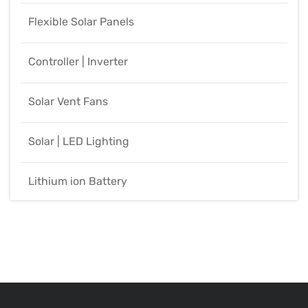
Flexible Solar Panels
Controller | Inverter
Solar Vent Fans
Solar | LED Lighting
Lithium ion Battery