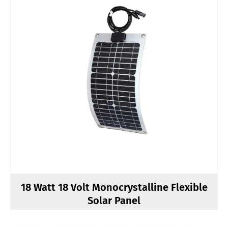
18 Watt 18 Volt Monocrystalline Flexible
Solar Panel