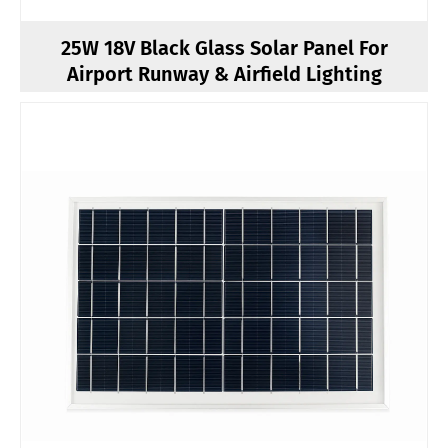
25W 18V Black Glass Solar Panel For
Airport Runway & Airfield Lighting