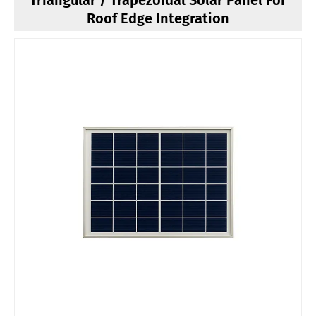
Triangular / Trapezoidal Solar Panel For
Roof Edge Integration