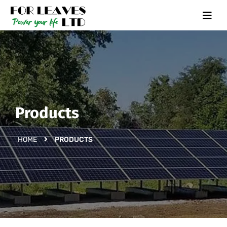
Products
HOME
PRODUCTS