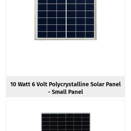
10 Watt 6 Volt Polycrystalline Solar Panel
- Small Panel