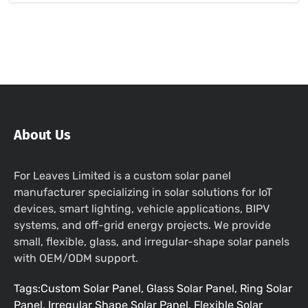
About Us
For Leaves Limited is a custom solar panel
manufacturer specializing in solar solutions for IoT
devices, smart lighting, vehicle applications, BIPV
systems, and off-grid energy projects. We provide
small, flexible, glass, and irregular-shape solar panels
with OEM/ODM support.
Tags:Custom Solar Panel, Glass Solar Panel, Ring Solar
Panel, Irregular Shape Solar Panel, Flexible Solar