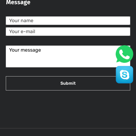
Message