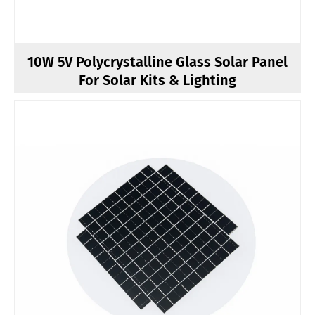
10W 5V Polycrystalline Glass Solar Panel
For Solar Kits & Lighting