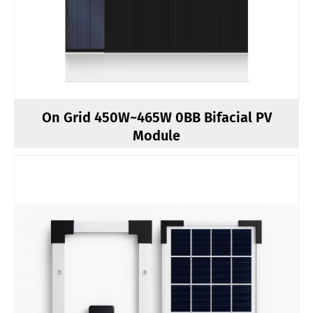
On Grid 450W~465W 0BB Bifacial PV
Module