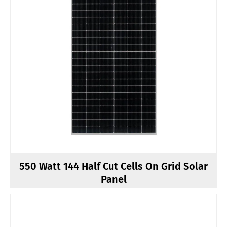
550 Watt 144 Half Cut Cells On Grid Solar
Panel