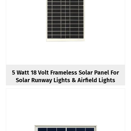
5 Watt 18 Volt Frameless Solar Panel For
Solar Runway Lights & Airfield Lights