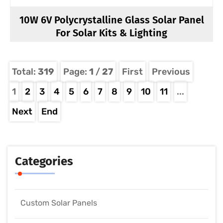
10W 6V Polycrystalline Glass Solar Panel
For Solar Kits & Lighting
Total:
319
Page:
1
/
27
First
Previous
1
2
3
4
5
6
7
8
9
10
11
...
Next
End
Categories
Custom Solar Panels