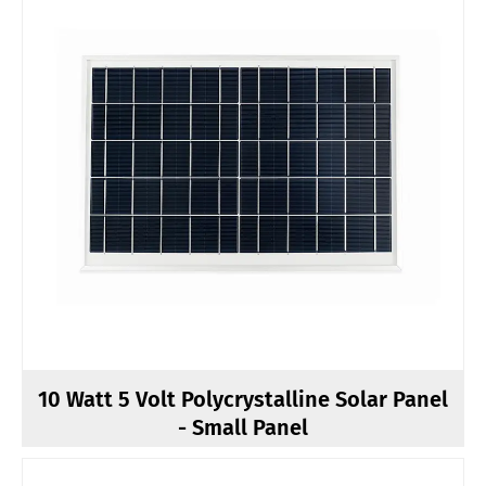
10 Watt 5 Volt Polycrystalline Solar Panel
- Small Panel