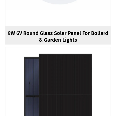
9W 6V Round Glass Solar Panel For Bollard
& Garden Lights