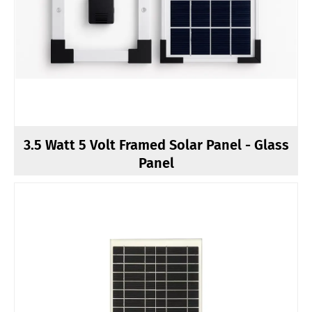
3.5 Watt 5 Volt Framed Solar Panel - Glass
Panel