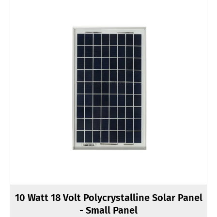
10 Watt 18 Volt Polycrystalline Solar Panel
- Small Panel