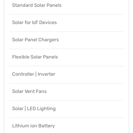
Standard Solar Panels
Solar for IoT Devices
Solar Panel Chargers
Flexible Solar Panels
Controller | Inverter
Solar Vent Fans
Solar | LED Lighting
Lithium ion Battery