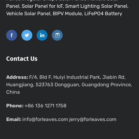
Panel, Solar Panel for IoT, Smart Lighting Solar Panel,
Vehicle Solar Panel, BIPV Module, LiFePO4 Battery
Contact Us
Address:
F/4, Bld F, Huiyi Industrial Park, Jiabin Rd,
Huangjiang, 523763 Dongguan, Guangdong Province,
China
Phone:
+86 136 1271 1758
Email:
info@forleaves.com jerry@forleaves.com