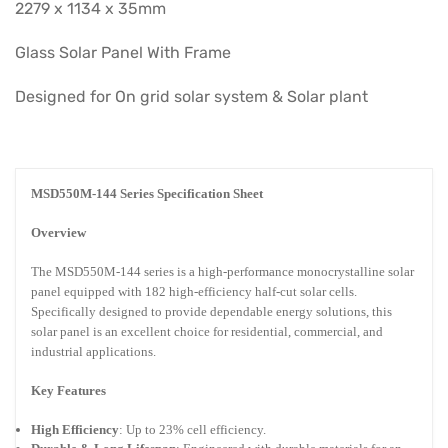
2279 x 1134 x 35mm
Glass Solar Panel With Frame
Designed for On grid solar system & Solar plant
MSD550M-144 Series Specification Sheet
Overview
The MSD550M-144 series is a high-performance monocrystalline solar
panel equipped with 182 high-efficiency half-cut solar cells.
Specifically designed to provide dependable energy solutions, this
solar panel is an excellent choice for residential, commercial, and
industrial applications.
Key Features
High Efficiency
: Up to 23% cell efficiency.