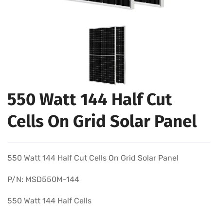
550 Watt 144 Half Cut
Cells On Grid Solar Panel
550 Watt 144 Half Cut Cells On Grid Solar Panel
P/N: MSD550M-144
550 Watt 144 Half Cells