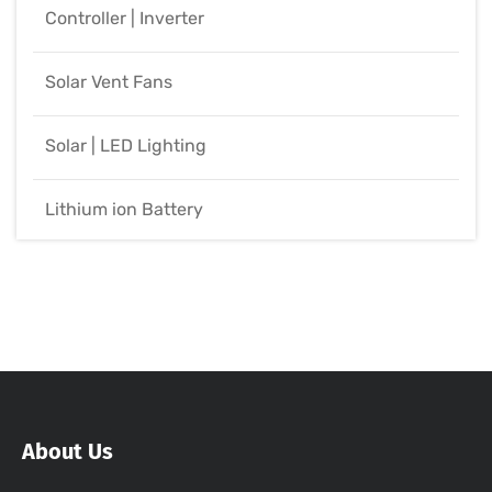
Controller | Inverter
Solar Vent Fans
Solar | LED Lighting
Lithium ion Battery
About Us