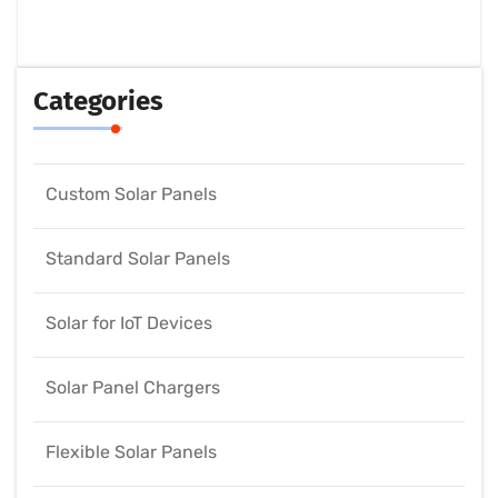
Categories
Custom Solar Panels
Standard Solar Panels
Solar for IoT Devices
Solar Panel Chargers
Flexible Solar Panels