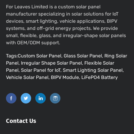
For Leaves Limited is a custom solar panel
manufacturer specializing in solar solutions for IoT
devices, smart lighting, vehicle applications, BIPV
systems, and off-grid energy projects. We provide
small, flexible, glass, and irregular-shape solar panels
with OEM/ODM support.
Tags:Custom Solar Panel, Glass Solar Panel, Ring Solar
Panel, Irregular Shape Solar Panel, Flexible Solar
Panel, Solar Panel for IoT, Smart Lighting Solar Panel,
Vehicle Solar Panel, BIPV Module, LiFePO4 Battery
Contact Us