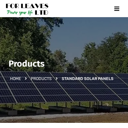
Products
HOME
PRODUCTS
STANDARD SOLAR PANELS