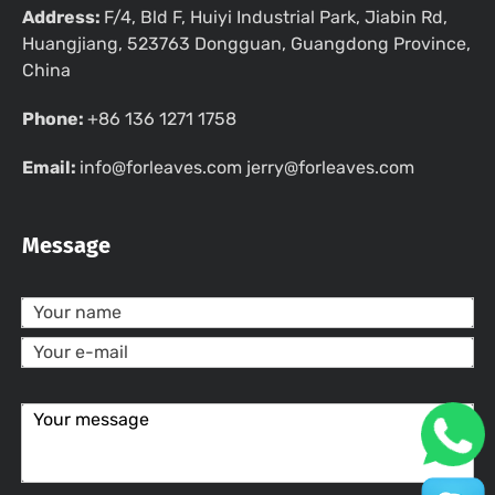
Address:
F/4, Bld F, Huiyi Industrial Park, Jiabin Rd,
Huangjiang, 523763 Dongguan, Guangdong Province,
China
Phone:
+86 136 1271 1758
Email:
info@forleaves.com jerry@forleaves.com
Message