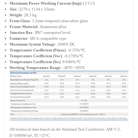
Maximum Power Working Current (Imp)
:13.11A
Size
: 2279 x 1134 x 35mm
Weight
: 28.5 kg
Front Glass
: 3.2mm tempered ultra-white glass
Frame Material
: Aluminum alloy
Junction Box
: IP67 waterproof level
Connector
: MC4 compatible type
Maximum System Voltage
: 1000V DC
Temperature Coefficient (Pmax)
: -0.35%/℃
Temperature Coefficient (Voc)
: -0.276%/℃
Temperature Coefficient (Isc)
: 0.046%/℃
Working Temperature Range
: -40℃~+85℃
All technical data based on the Standard Test Conditions: AM=1.5,
E=1000W/m², TC=25°C