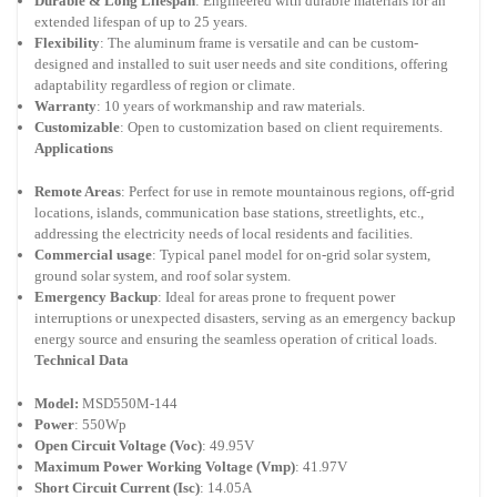
Durable & Long Lifespan
: Engineered with durable materials for an
extended lifespan of up to 25 years.
Flexibility
: The aluminum frame is versatile and can be custom-
designed and installed to suit user needs and site conditions, offering
adaptability regardless of region or climate.
Warranty
: 10 years of workmanship and raw materials.
Customizable
: Open to customization based on client requirements.
Applications
Remote Areas
: Perfect for use in remote mountainous regions, off-grid
locations, islands, communication base stations, streetlights, etc.,
addressing the electricity needs of local residents and facilities.
Commercial usage
: Typical panel model for on-grid solar system,
ground solar system, and roof solar system.
Emergency Backup
: Ideal for areas prone to frequent power
interruptions or unexpected disasters, serving as an emergency backup
energy source and ensuring the seamless operation of critical loads.
Technical Data
Model:
MSD550M-144
Power
: 550Wp
Open Circuit Voltage (Voc)
: 49.95V
Maximum Power Working Voltage (Vmp)
: 41.97V
Short Circuit Current (Isc)
: 14.05A