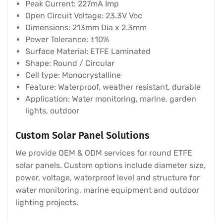
Peak Current: 227mA Imp
Open Circuit Voltage: 23.3V Voc
Dimensions: 213mm Dia x 2.3mm
Power Tolerance: ±10%
Surface Material: ETFE Laminated
Shape: Round / Circular
Cell type: Monocrystalline
Feature: Waterproof, weather resistant, durable
Application: Water monitoring, marine, garden
lights, outdoor
Custom Solar Panel Solutions
We provide OEM & ODM services for round ETFE
solar panels. Custom options include diameter size,
power, voltage, waterproof level and structure for
water monitoring, marine equipment and outdoor
lighting projects.