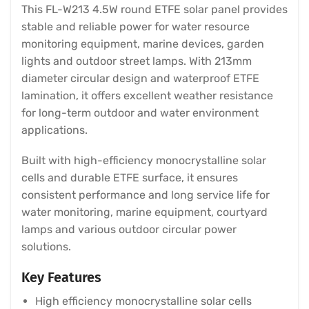
This FL-W213 4.5W round ETFE solar panel provides
stable and reliable power for water resource
monitoring equipment, marine devices, garden
lights and outdoor street lamps. With 213mm
diameter circular design and waterproof ETFE
lamination, it offers excellent weather resistance
for long-term outdoor and water environment
applications.
Built with high-efficiency monocrystalline solar
cells and durable ETFE surface, it ensures
consistent performance and long service life for
water monitoring, marine equipment, courtyard
lamps and various outdoor circular power
solutions.
Key Features
High efficiency monocrystalline solar cells