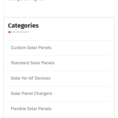
Categories
Custom Solar Panels
Standard Solar Panels
Solar for IoT Devices
Solar Panel Chargers
Flexible Solar Panels