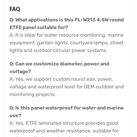
FAQ
Q: What applications is this FL-W213 4.5W round
ETFE panel suitable for?
A: It is ideal for water resource monitoring, marine
equipment, garden lights, courtyard lamps, street
lights and outdoor circular power systems.
Q: Can we customize diameter, power and
voltage?
A: Yes, we support custom round size, power,
voltage and waterproof level for OEM outdoor and
monitoring projects.
Q: Is this panel waterproof for water and marine
use?
A: Yes, ETFE laminated structure provides good
waterproof and weather resistance, suitable for