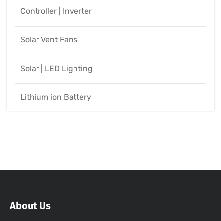
Controller | Inverter
Solar Vent Fans
Solar | LED Lighting
Lithium ion Battery
About Us