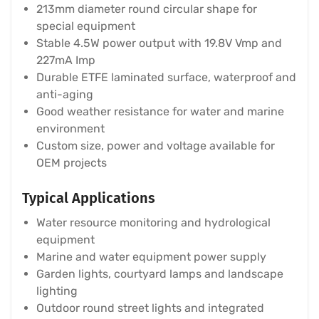
213mm diameter round circular shape for
special equipment
Stable 4.5W power output with 19.8V Vmp and
227mA Imp
Durable ETFE laminated surface, waterproof and
anti-aging
Good weather resistance for water and marine
environment
Custom size, power and voltage available for
OEM projects
Typical Applications
Water resource monitoring and hydrological
equipment
Marine and water equipment power supply
Garden lights, courtyard lamps and landscape
lighting
Outdoor round street lights and integrated