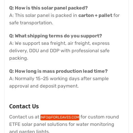
Q: How is this solar panel packed?
A: This solar panel is packed in
carton + pallet
for
safe transportation.
Q: What shipping terms do you support?
A: We support sea freight, air freight, express
delivery, DDU and DDP with professional safe
packing.
Q: How long is mass production lead time?
A: Normally 15–25 working days after sample
approval and deposit payment.
Contact Us
Contact us at
for custom round
INFO@FORLEAVES.COM
ETFE solar panel solutions for water monitoring
and garden lights.