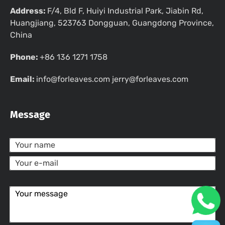
Address:
F/4, Bld F, Huiyi Industrial Park, Jiabin Rd,
Huangjiang, 523763 Dongguan, Guangdong Province,
China
Phone:
+86 136 1271 1758
Email:
info@forleaves.com jerry@forleaves.com
Message