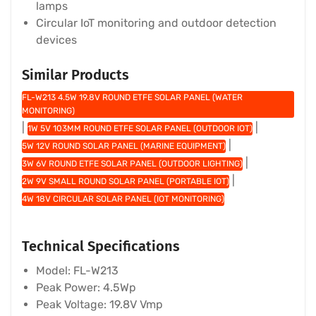
lamps
Circular IoT monitoring and outdoor detection
devices
Similar Products
FL-W213 4.5W 19.8V ROUND ETFE SOLAR PANEL (WATER
MONITORING)
|
|
1W 5V 103MM ROUND ETFE SOLAR PANEL (OUTDOOR IOT)
|
5W 12V ROUND SOLAR PANEL (MARINE EQUIPMENT)
|
3W 6V ROUND ETFE SOLAR PANEL (OUTDOOR LIGHTING)
|
2W 9V SMALL ROUND SOLAR PANEL (PORTABLE IOT)
4W 18V CIRCULAR SOLAR PANEL (IOT MONITORING)
Technical Specifications
Model: FL-W213
Peak Power: 4.5Wp
Peak Voltage: 19.8V Vmp