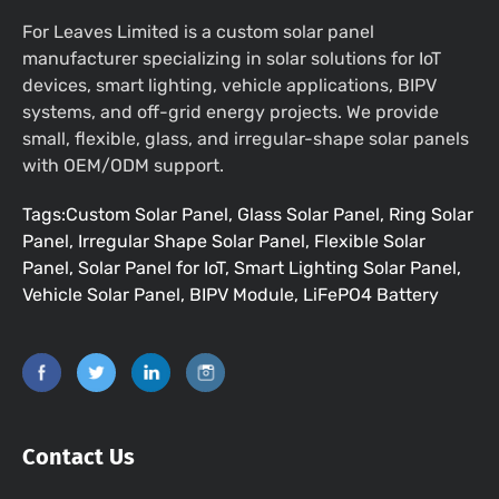
For Leaves Limited is a custom solar panel
manufacturer specializing in solar solutions for IoT
devices, smart lighting, vehicle applications, BIPV
systems, and off-grid energy projects. We provide
small, flexible, glass, and irregular-shape solar panels
with OEM/ODM support.
Tags:Custom Solar Panel, Glass Solar Panel, Ring Solar
Panel, Irregular Shape Solar Panel, Flexible Solar
Panel, Solar Panel for IoT, Smart Lighting Solar Panel,
Vehicle Solar Panel, BIPV Module, LiFePO4 Battery
Contact Us