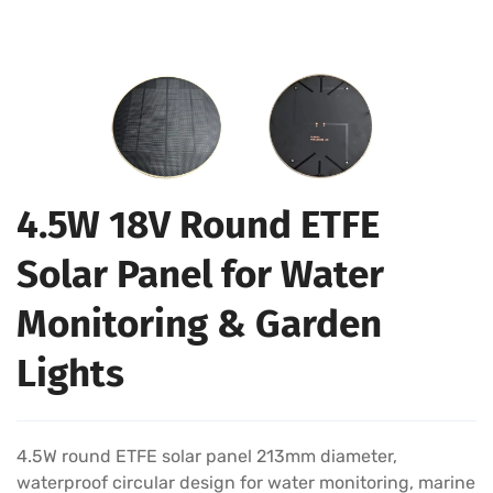
4.5W 18V Round ETFE
Solar Panel for Water
Monitoring & Garden
Lights
4.5W round ETFE solar panel 213mm diameter,
waterproof circular design for water monitoring, marine