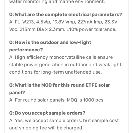
water monitoring and marine environment.
Q: What are the complete electrical parameters?
A: FL-W213, 4.5Wp, 19.8V Vmp, 227mA Imp, 23.3V
Voc, 213mm Dia x 2.3mm, ±10% power tolerance.
Q: How is the outdoor and low-light
performance?
A: High efficiency monocrystalline cells ensure
stable power generation in outdoor and weak light
conditions for long-term unattended use.
Q: What is the MOQ for this round ETFE solar
panel?
A: For round solar panels, MOQ is 1000 pcs.
Q: Do you accept sample orders?
A: Yes, we accept sample orders, but sample cost
and shipping fee will be charged.