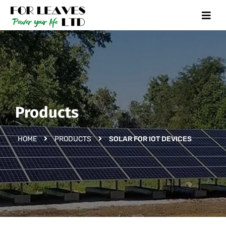
Products
HOME
PRODUCTS
SOLAR FOR IOT DEVICES