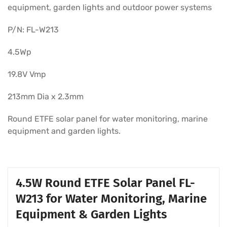
equipment, garden lights and outdoor power systems
P/N: FL-W213
4.5Wp
19.8V Vmp
213mm Dia x 2.3mm
Round ETFE solar panel for water monitoring, marine
equipment and garden lights.
4.5W Round ETFE Solar Panel FL-
W213 for Water Monitoring, Marine
Equipment & Garden Lights